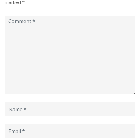
marked
*