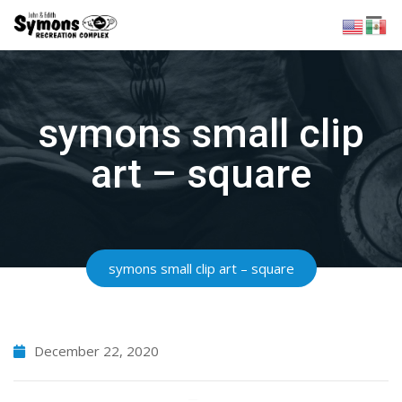
Skip
to
content
symons small clip
art – square
symons small clip art – square
December 22, 2020