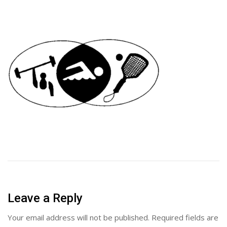
Leave a Reply
Your email address will not be published.
Required fields are