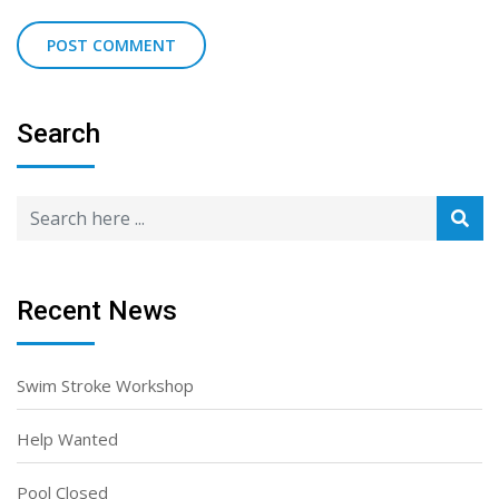
Search
Recent News
Swim Stroke Workshop
Help Wanted
Pool Closed