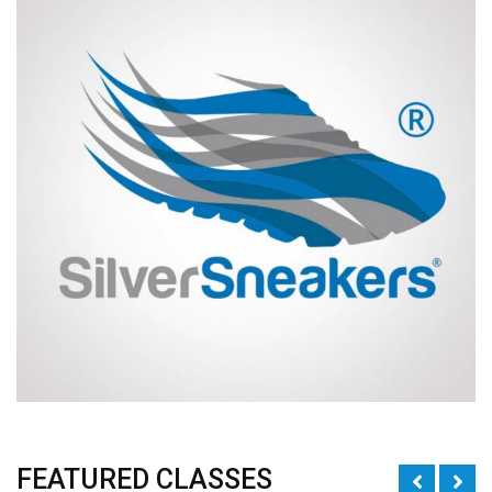
FEATURED CLASSES