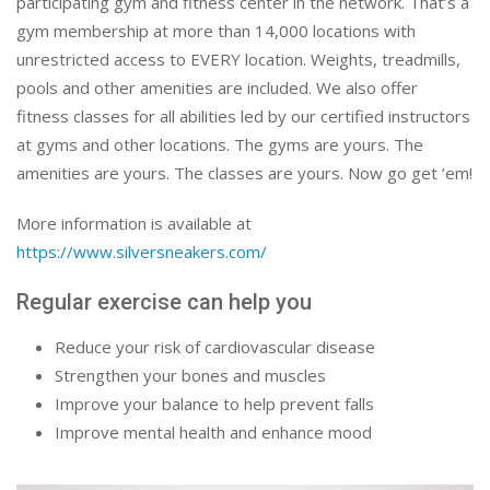
participating gym and fitness center in the network. That’s a
gym membership at more than 14,000 locations with
unrestricted access to EVERY location. Weights, treadmills,
pools and other amenities are included. We also offer
fitness classes for all abilities led by our certified instructors
at gyms and other locations. The gyms are yours. The
amenities are yours. The classes are yours. Now go get ’em!
More information is available at
https://www.silversneakers.com/
Regular exercise can help you
Reduce your risk of cardiovascular disease
Strengthen your bones and muscles
Improve your balance to help prevent falls
Improve mental health and enhance mood