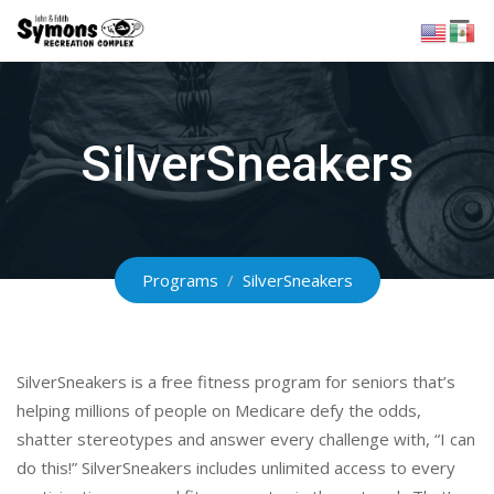
Skip
to
content
SilverSneakers
Programs
/
SilverSneakers
SilverSneakers is a free fitness program for seniors that’s
helping millions of people on Medicare defy the odds,
shatter stereotypes and answer every challenge with, “I can
do this!” SilverSneakers includes unlimited access to every