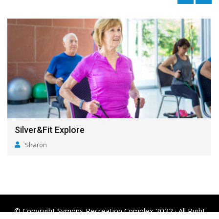
Silver&Fit Explore
Sharon
© Copyright Symons Recreation Complex 2022 · All Right