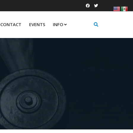
CONTACT
EVENTS
INFO