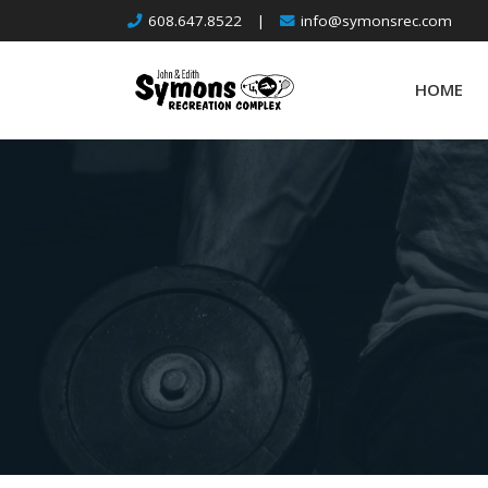
Skip
608.647.8522
|
info@symonsrec.com
to
content
HOME