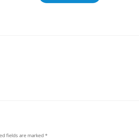
ed fields are marked
*