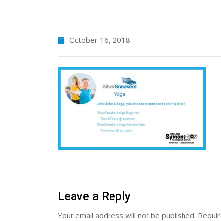
October 16, 2018
Leave a Reply
Your email address will not be published.
Requir