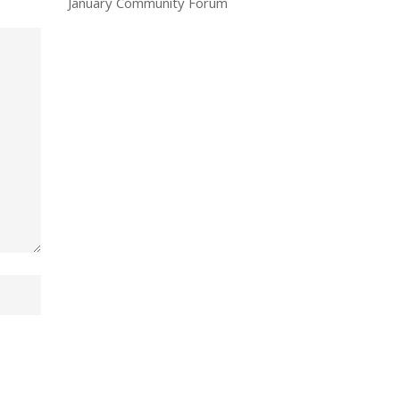
January Community Forum