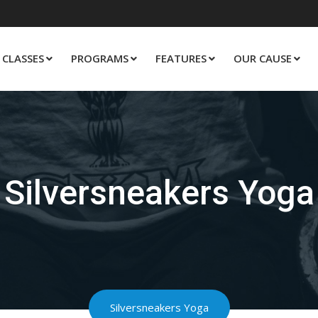
CLASSES
PROGRAMS
FEATURES
OUR CAUSE
Silversneakers Yoga
Silversneakers Yoga