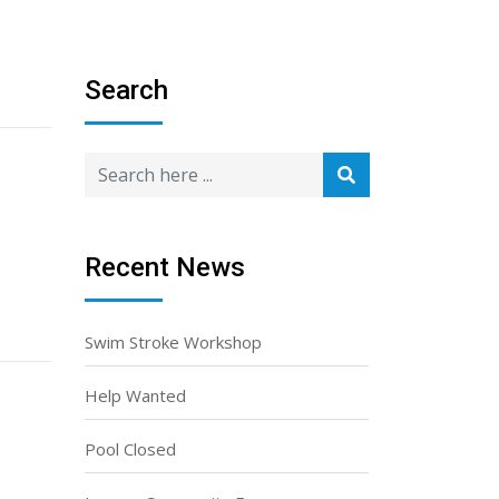
Search
Recent News
Swim Stroke Workshop
Help Wanted
Pool Closed