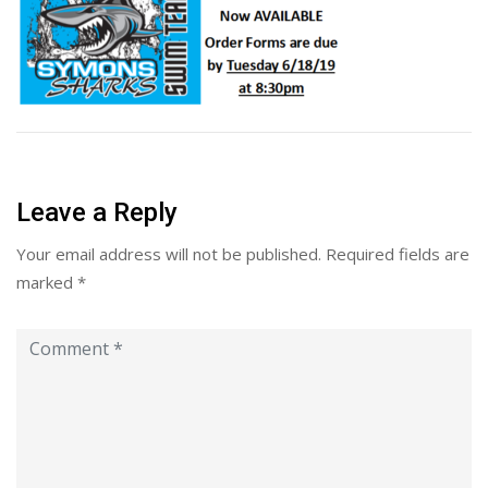
Leave a Reply
Your email address will not be published.
Required fields are
marked
*