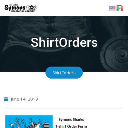
Skip
to
content
ShirtOrders
ShirtOrders
June 14, 2019