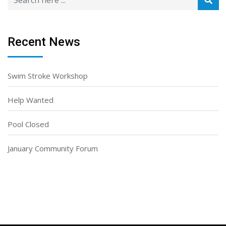
Recent News
Swim Stroke Workshop
Help Wanted
Pool Closed
January Community Forum