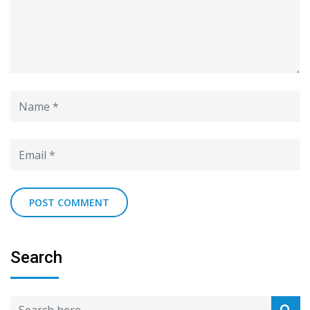
Search