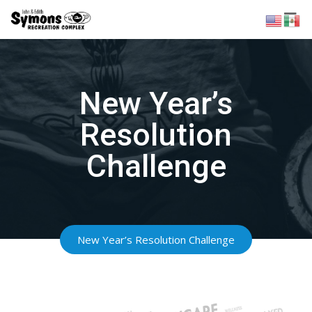
Skip
to
content
New Year’s
Resolution
Challenge
New Year’s Resolution Challenge