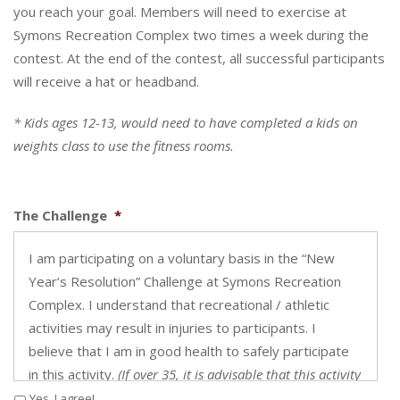
you reach your goal. Members will need to exercise at
Symons Recreation Complex two times a week during the
contest. At the end of the contest, all successful participants
will receive a hat or headband.
* Kids ages 12-13, would need to have completed a kids on
weights class to use the fitness rooms.
The Challenge
*
I am participating on a voluntary basis in the “New
Year’s Resolution” Challenge at Symons Recreation
Complex. I understand that recreational / athletic
activities may result in injuries to participants. I
believe that I am in good health to safely participate
in this activity.
(If over 35, it is advisable that this activity
is cleared with your doctor.)
Yes, I agree!