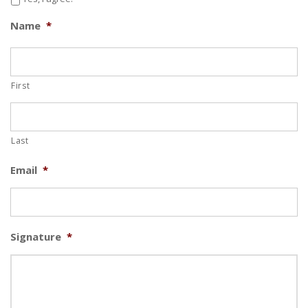
Name
*
I’m going to challenge myself to come to Symons
Recreation Complex 2 times a week from January
1st, 2019 - February 19th, 2020.
First
Last
Email
*
Signature
*