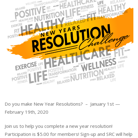
Do you make New Year Resolutions? – January 1st —
February 19th, 2020
Join us to help you complete a new year resolution!
Participation is $5.00 for members! Sign-up and SRC will help