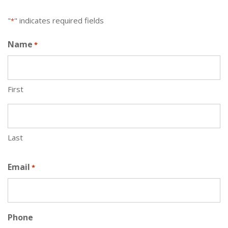
"
" indicates required fields
*
Name
*
First
Last
Email
*
Phone