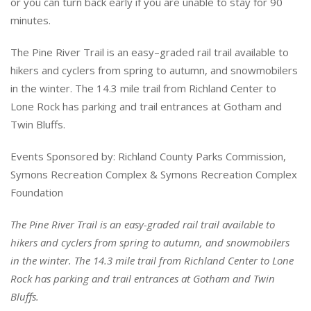
or you can turn back early if you are unable to stay for 90
minutes.
The Pine River Trail is an easy
–
graded rail
trail available to
hikers and cyclers from
spring to autumn, and snowmobilers
in the
winter. The 14.3 mile trail from Richland
Center to
Lone Rock has parking and trail
entrances at Gotham and
Twin Bluffs.
Events Sponsored by: Richland County
Parks Commission,
Symons Recreation
Complex & Symons Recreation Complex
Foundation
The Pine River Trail is an easy-graded rail trail available to
hikers and cyclers from spring to autumn, and snowmobilers
in the winter. The 14.3 mile trail from Richland Center to Lone
Rock has parking and trail entrances at Gotham and Twin
Bluffs.