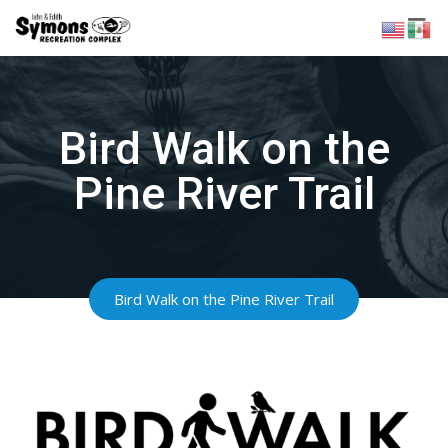
Skip
to
content
Bird Walk on the
Pine River Trail
Bird Walk on the Pine River Trail