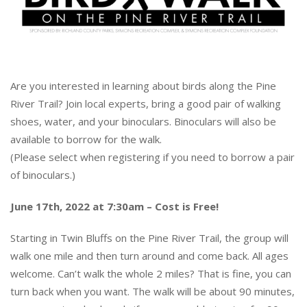
Are you interested in learning about birds along
the Pine
River Trail?
Join local experts, bring a good pair of walking
shoes,
water, and your binoculars.
Binoculars will also be
available to borrow for the walk.
(Please select when registering if you need to borrow a pair
of binoculars.)
June 17th, 2022 at 7:30am – Cost is Free!
Starting in Twin Bluffs on the Pine River Trail, the group will
walk one mile and then turn around and come back. All ages
welcome. Can’t walk the whole 2 miles? That is fine, you can
turn back when you want. The walk will be about 90 minutes,