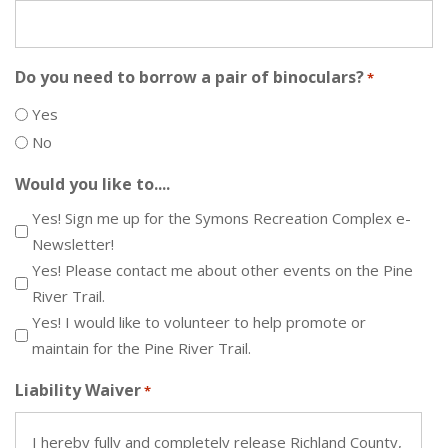
Do you need to borrow a pair of binoculars?
*
Yes
No
Would you like to....
Yes! Sign me up for the Symons Recreation Complex e-
Newsletter!
Yes! Please contact me about other events on the Pine
River Trail.
Yes! I would like to volunteer to help promote or
maintain for the Pine River Trail.
Liability Waiver
*
I hereby fully and completely release Richland County,