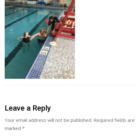
Leave a Reply
Your email address will not be published.
Required fields are
marked
*