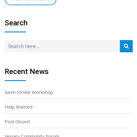
Search
Recent News
Swim Stroke Workshop
Help Wanted
Pool Closed
January Community Forum