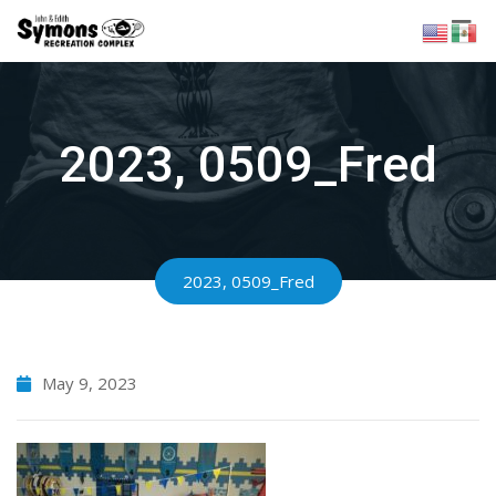
Skip
to
content
2023, 0509_Fred
2023, 0509_Fred
May 9, 2023