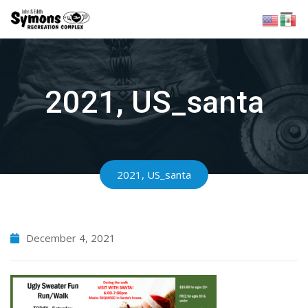
Skip
to
content
2021, US_santa
2021, US_santa
December 4, 2021