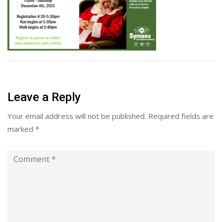
Leave a Reply
Your email address will not be published.
Required fields are
marked
*