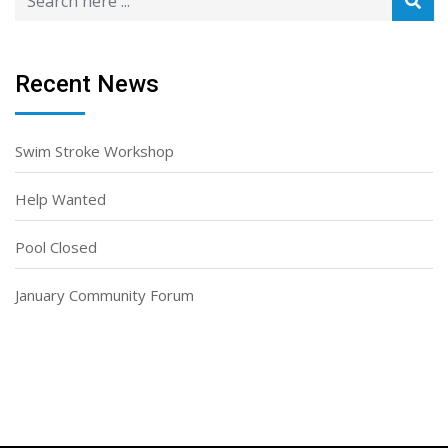
Recent News
Swim Stroke Workshop
Help Wanted
Pool Closed
January Community Forum