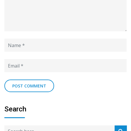
Search