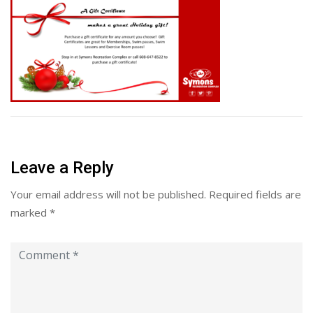
Leave a Reply
Your email address will not be published.
Required fields are
marked
*