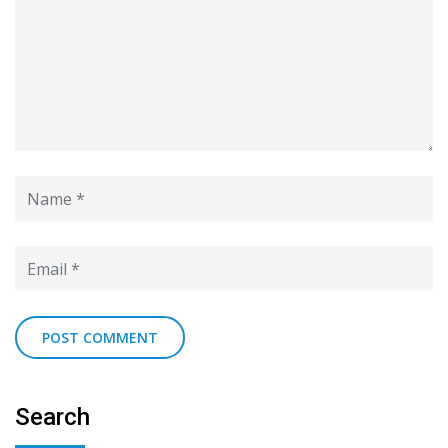
Search