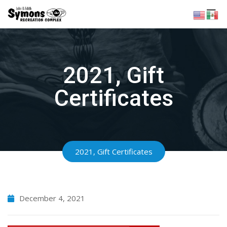
Skip
to
content
2021, Gift
Certificates
2021, Gift Certificates
December 4, 2021