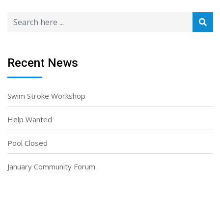
Recent News
Swim Stroke Workshop
Help Wanted
Pool Closed
January Community Forum