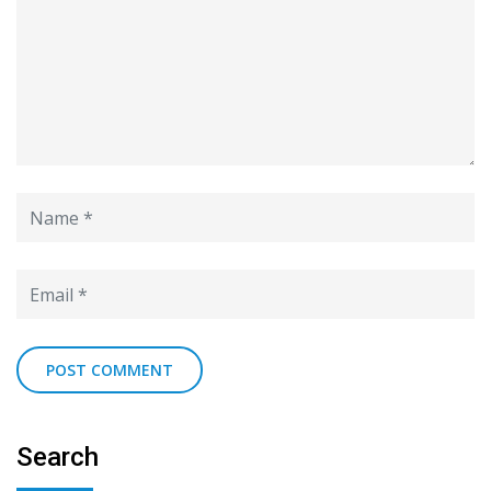
Search