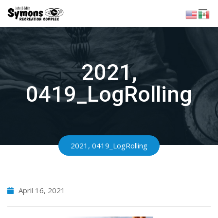
Skip
to
content
2021,
0419_LogRolling
2021, 0419_LogRolling
April 16, 2021