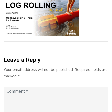
Leave a Reply
Your email address will not be published.
Required fields are
marked
*