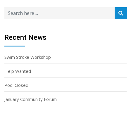
Recent News
Swim Stroke Workshop
Help Wanted
Pool Closed
January Community Forum