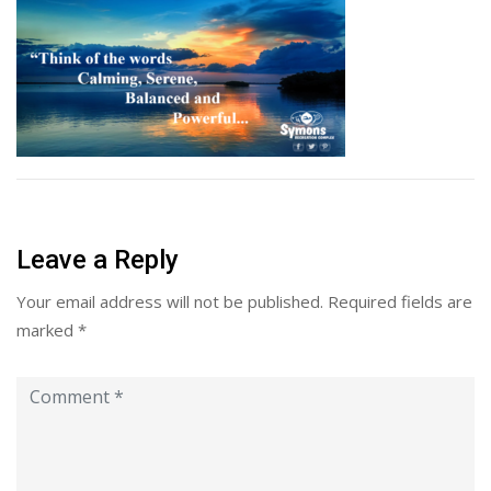
Leave a Reply
Your email address will not be published.
Required fields are
marked
*