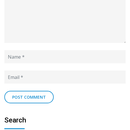
Search