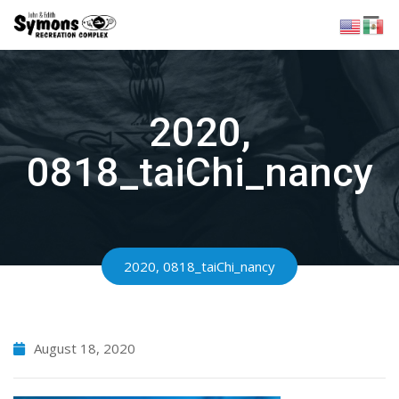
Skip
to
content
2020,
0818_taiChi_nancy
2020, 0818_taiChi_nancy
August 18, 2020