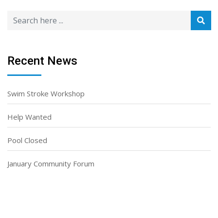
Recent News
Swim Stroke Workshop
Help Wanted
Pool Closed
January Community Forum