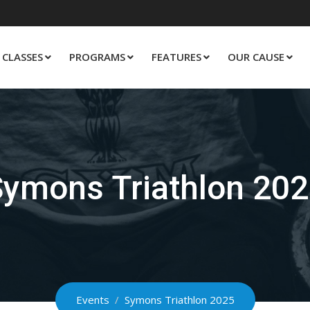
CLASSES
PROGRAMS
FEATURES
OUR CAUSE
ymons Triathlon 20
Events
/
Symons Triathlon 2025