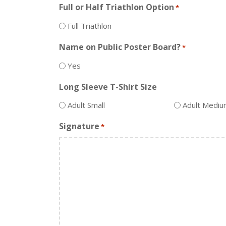
Full or Half Triathlon Option
*
Full Triathlon
Name on Public Poster Board?
*
Yes
Long Sleeve T-Shirt Size
Adult Small
Adult Medi
Signature
*