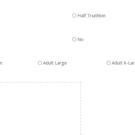
Half Triathlon
No
um
Adult Large
Adult X-La