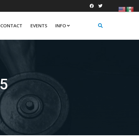
CONTACT
EVENTS
INFO
25