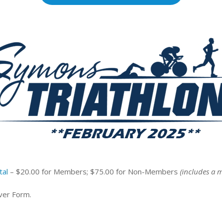
tal
– $20.00 for Members; $75.00 for Non-Members
(includes a 
ver Form.