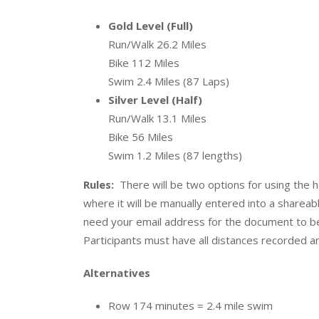
Gold Level (Full)
Run/Walk 26.2 Miles
Bike 112 Miles
Swim 2.4 Miles (87 Laps)
Silver Level (Half)
Run/Walk 13.1 Miles
Bike 56 Miles
Swim 1.2 Miles (87 lengths)
Rules:
There will be two options for using the 
where it will be manually entered into a sharea
need your email address for the document to b
Participants must have all distances recorded 
Alternatives
Row 174 minutes = 2.4 mile swim