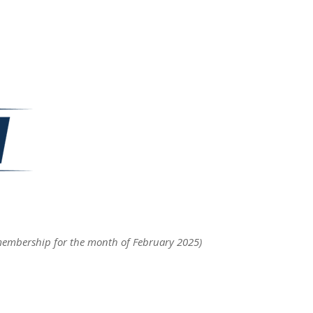
membership for the month of February 2025)