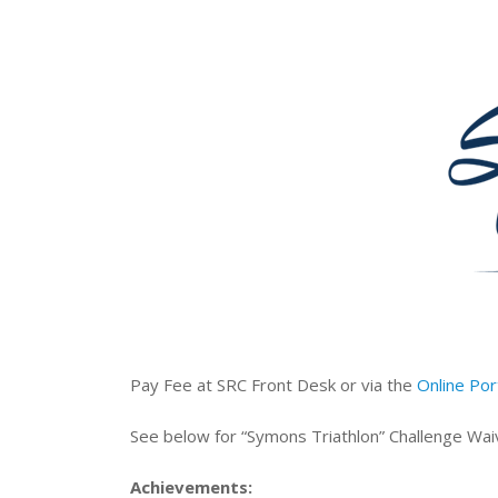
Pay Fee at SRC Front Desk or via the
Online Por
See below for “Symons Triathlon” Challenge Wai
Achievements: