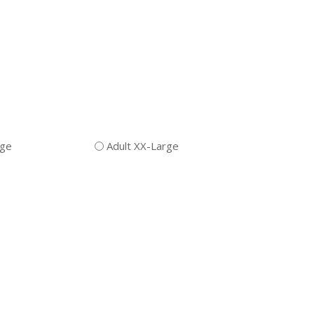
rge
Adult XX-Large