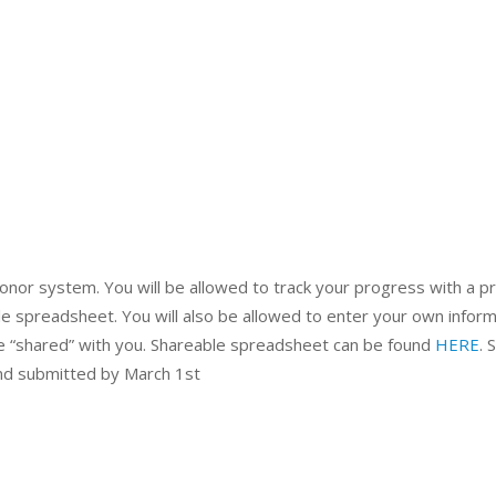
honor system. You will be allowed to track your progress with a pr
ble spreadsheet. You will also be allowed to enter your own infor
e “shared” with you. Shareable spreadsheet can be found
HERE
. 
and submitted by March 1st