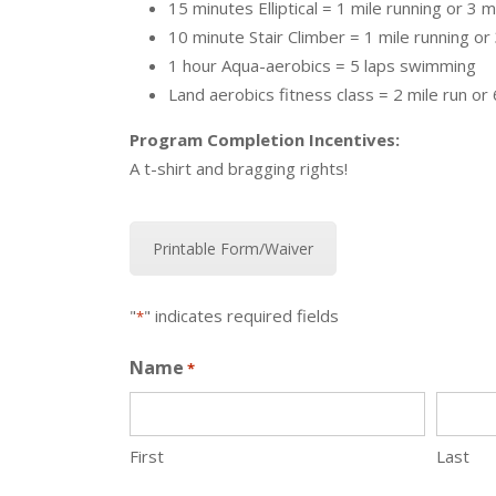
15 minutes Elliptical = 1 mile running or 3 m
10 minute Stair Climber = 1 mile running or 
1 hour Aqua-aerobics = 5 laps swimming
Land aerobics fitness class = 2 mile run or 
Program Completion Incentives:
A t-shirt and bragging rights!
Printable Form/Waiver
"
" indicates required fields
*
Name
*
First
Last