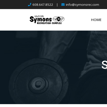
Skip
608.647.8522
|
info@symonsrec.com
to
content
HOME
S