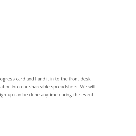
ogress card and hand it in to the front desk
mation into our shareable spreadsheet. We will
Sign-up can be done anytime during the event.