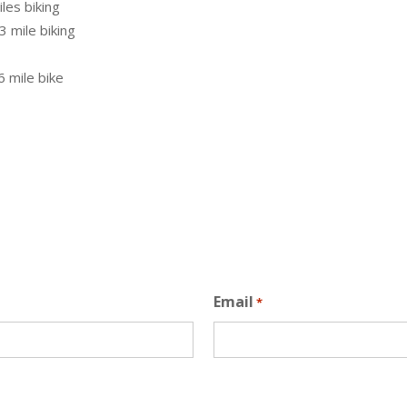
iles biking
3 mile biking
6 mile bike
Email
*